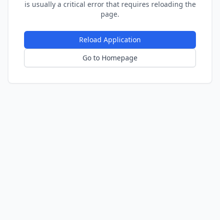
is usually a critical error that requires reloading the
page.
Reload Application
Go to Homepage