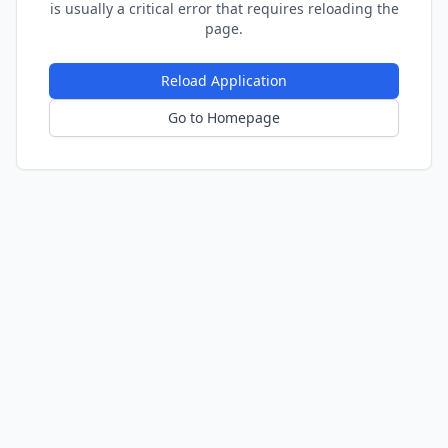
is usually a critical error that requires reloading the
page.
Reload Application
Go to Homepage