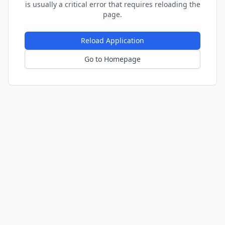
is usually a critical error that requires reloading the
page.
Reload Application
Go to Homepage